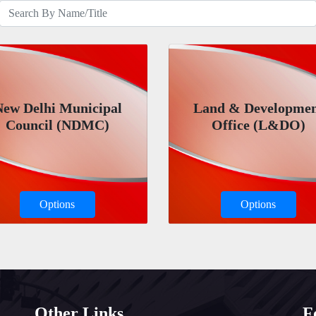
New Delhi Municipal
Land & Developme
Council (NDMC)
Office (L&DO)
Options
Options
Other Links
F