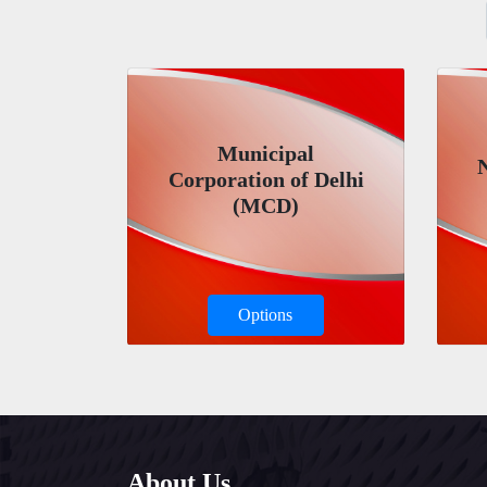
Municipal
Corporation of Delhi
(MCD)
Options
About Us