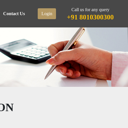
Call us for any query
Contact Us
Login
+91 8010300300
ON