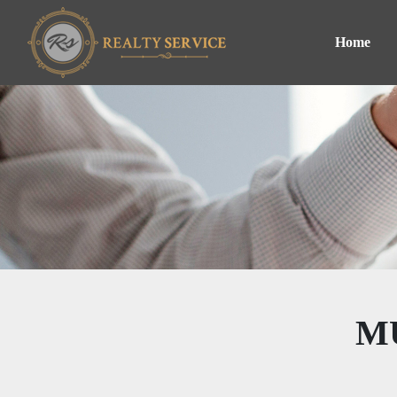
Home
M