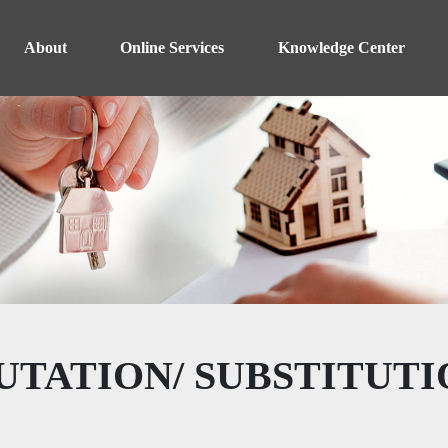
About
Online Services
Knowledge Center
UTATION/ SUBSTITUTI