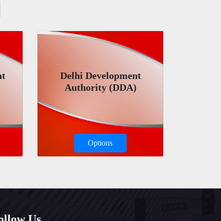
nt
Delhi Development
Authority (DDA)
Options
ollow Us