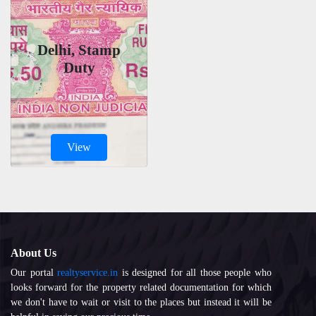
Delhi, Stamp
Duty
View
About Us
Our portal
realtyservice.in
is designed for all those people who
looks forward for the property related documentation for which
we don't have to wait or visit to the places but instead it will be