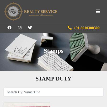
+91 8010300300
Stamps
STAMP DUTY