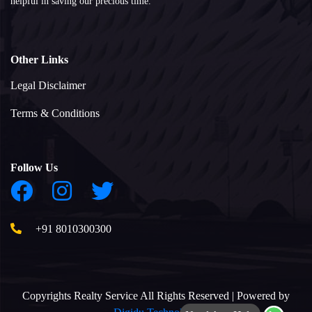
helpful in saving our precious time.
Other Links
Legal Disclaimer
Terms & Conditions
Follow Us
+91 8010300300
Copyrights Realty Service All Rights Reserved | Powered by