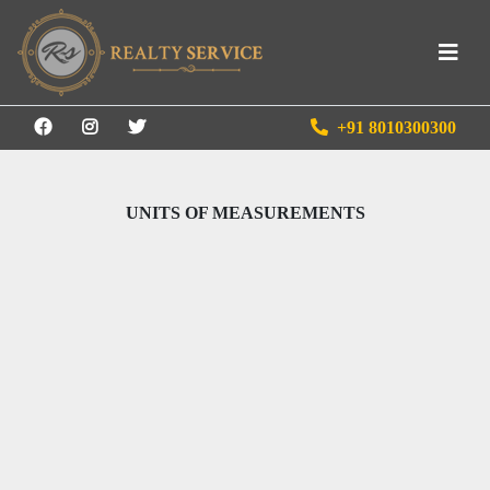
+91 8010300300
UNITS OF MEASUREMENTS