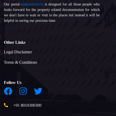
Our portal
realtyservice.in
is designed for all those people who
looks forward for the property related documentation for which
we don't have to wait or visit to the places but instead it will be
helpful in saving our precious time.
Other Links
Legal Disclaimer
Terms & Conditions
Follow Us
+91 8010300300