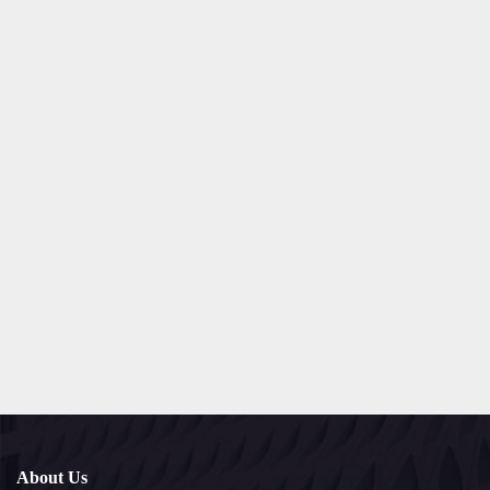
About Us