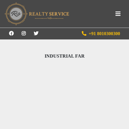
+91 8010300300
INDUSTRIAL FAR