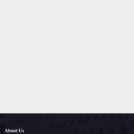
About Us