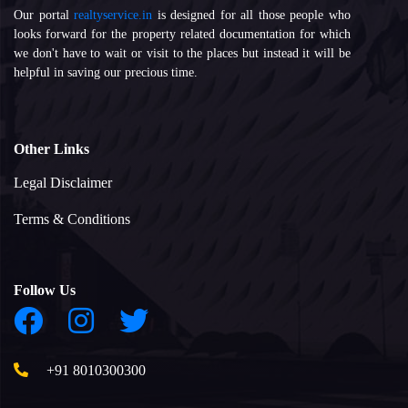
Our portal
realtyservice.in
is designed for all those people who
looks forward for the property related documentation for which
we don't have to wait or visit to the places but instead it will be
helpful in saving our precious time.
Other Links
Legal Disclaimer
Terms & Conditions
Follow Us
+91 8010300300