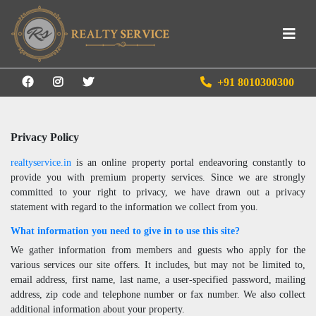
+91 8010300300
Privacy Policy
realtyservice.in
is an online property portal endeavoring constantly to
provide you with premium property services. Since we are strongly
committed to your right to privacy, we have drawn out a privacy
statement with regard to the information we collect from you.
What information you need to give in to use this site?
We gather information from members and guests who apply for the
various services our site offers. It includes, but may not be limited to,
email address, first name, last name, a user-specified password, mailing
address, zip code and telephone number or fax number. We also collect
additional information about your property.