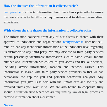
How the site uses the information it collects/tracks?
realtyservice.in
collects information from our clients primarily to ensure
that we are able to fulfill your requirements and to deliver personalized
experience.
With whom the site shares the information it collects/tracks?
The information collected from any of our clients is shared with their
approval to individuals and organizations.
realtyservice.in
does not sell,
rent, or loan any identifiable information at the individual level regarding
its customers to any third party. We may disclose to third party services
certain personally identifiable information such as name, email, mobile
number and information we collect as you access and use our service,
including device information, location and network carrier. This
information is shared with third party service providers so that we can
personalize the app for you and perform behavioral analytics. Any
information you give us is held with the utmost care and security and
revealed unless you want it to. We are also bound to cooperate fully
should a situation arise where we are required by law or legal process to
provide information about a customer.
Notice