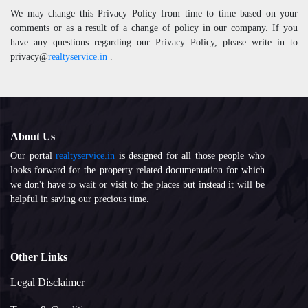
We may change this Privacy Policy from time to time based on your
comments or as a result of a change of policy in our company. If you
have any questions regarding our Privacy Policy, please write in to
privacy@
realtyservice.in
.
About Us
Our portal
realtyservice.in
is designed for all those people who
looks forward for the property related documentation for which
we don't have to wait or visit to the places but instead it will be
helpful in saving our precious time.
Other Links
Legal Disclaimer