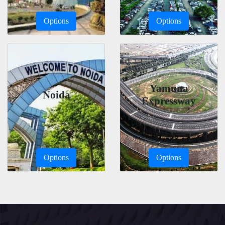
Options
Options
Yamuna
Noida
Expressway
Options
Options