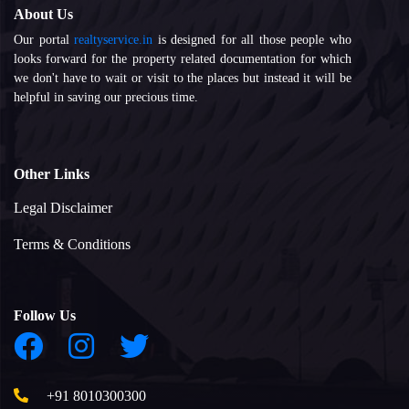
About Us
Our portal
realtyservice.in
is designed for all those people who
looks forward for the property related documentation for which
we don't have to wait or visit to the places but instead it will be
helpful in saving our precious time.
Other Links
Legal Disclaimer
Terms & Conditions
Follow Us
+91 8010300300