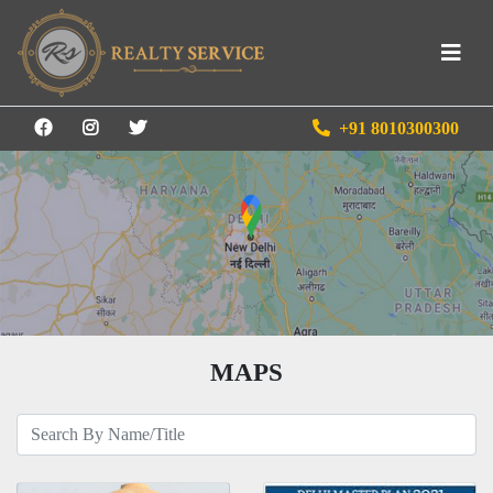
+91 8010300300
MAPS