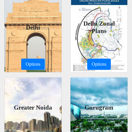
Delhi Zonal
Delhi
Plans
Options
Options
Greater Noida
Gurugram